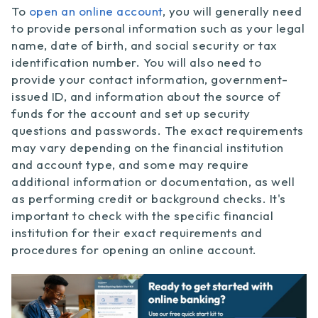
To
open an online account
, you will generally need
to provide personal information such as your legal
name, date of birth, and social security or tax
identification number. You will also need to
provide your contact information, government-
issued ID, and information about the source of
funds for the account and set up security
questions and passwords. The exact requirements
may vary depending on the financial institution
and account type, and some may require
additional information or documentation, as well
as performing credit or background checks. It's
important to check with the specific financial
institution for their exact requirements and
procedures for opening an online account.