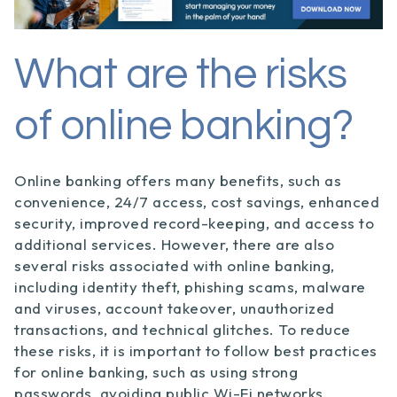
What are the risks
of online banking?
Online banking offers many benefits, such as
convenience, 24/7 access, cost savings, enhanced
security, improved record-keeping, and access to
additional services. However, there are also
several risks associated with online banking,
including identity theft, phishing scams, malware
and viruses, account takeover, unauthorized
transactions, and technical glitches. To reduce
these risks, it is important to follow best practices
for online banking, such as using strong
passwords, avoiding public Wi-Fi networks,