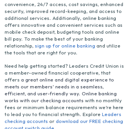
convenience, 24/7 access, cost savings, enhanced
security, improved record-keeping, and access to
additional services. Additionally, online banking
offers innovative and convenient services such as
mobile check deposit, budgeting tools and online
bill pay. To make the best of your banking
relationship,
sign up for online banking
and utilize
the tools that are right for you.
Need help getting started? Leaders Credit Union is
a member-owned financial cooperative, that
offers
a great online and digital experience to
meets our members’ needs in a seamless,
efficient, and user-friendly way. Online banking
works with our checking accounts
with no monthly
fees or minimum balance requirements we’re here
to lead you to financial strength. Explore
Leaders
checking accounts
or
download our FREE checking
account switch guide.