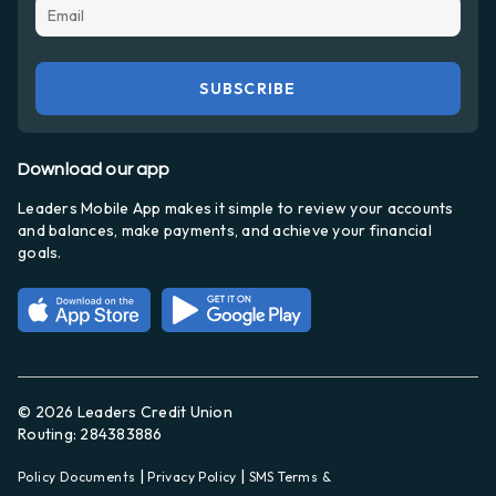
Download our app
Leaders Mobile App makes it simple to review your accounts
and balances, make payments, and achieve your financial
goals.
© 2026 Leaders Credit Union
Routing: 284383886
|
|
Policy Documents
Privacy Policy
SMS Terms &