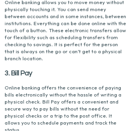
Online banking allows you to move money without
physically touching it. You can send money
between accounts and in some instances, between
institutions. Everything can be done online with the
touch of a button. These electronic transfers allow
for flexibility such as scheduling transfers from
checking to savings. It is perfect for the person
that is always on the go or can’t get to a physical
branch location.
3. Bill Pay
Online banking offers the convenience of paying
bills electronically without the hassle of writing a
physical check. Bill Pay offers a convenient and
secure way to pay bills without the need for
physical checks or a trip to the post office. It
allows you to schedule payments and track the
status.