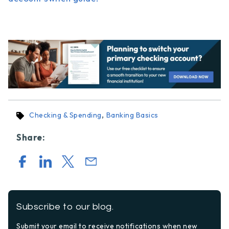
,
Checking & Spending
Banking Basics
Share:
Subscribe to our blog.
Submit your email to receive notifications when new