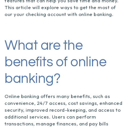
features that can help you save time and money.
This article will explore ways to get the most of
our your checking account with online banking.
What are the
benefits of online
banking?
Online banking offers many benefits, such as
convenience, 24/7 access, cost savings, enhanced
security, improved record-keeping, and access to
additional services. Users can perform
transactions, manage finances, and pay bills