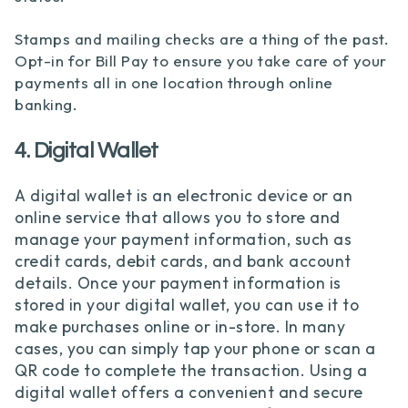
Stamps and mailing checks are a thing of the past.
Opt-in for Bill Pay to ensure you take care of your
payments all in one location through online
banking.
4. Digital Wallet
A digital wallet is an electronic device or an
online service that allows you to store and
manage your payment information, such as
credit cards, debit cards, and bank account
details. Once your payment information is
stored in your digital wallet, you can use it to
make purchases online or in-store. In many
cases, you can simply tap your phone or scan a
QR code to complete the transaction. Using a
digital wallet offers a convenient and secure