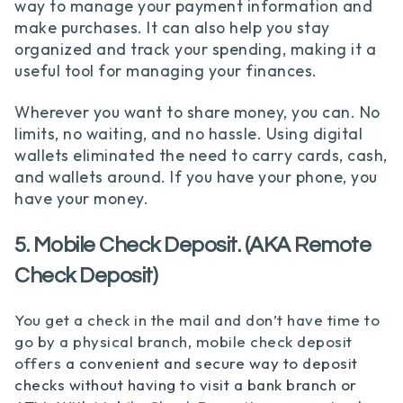
way to manage your payment information and
make purchases. It can also help you stay
organized and track your spending, making it a
useful tool for managing your finances.
Wherever you want to share money, you can. No
limits, no waiting, and no hassle. Using digital
wallets eliminated the need to carry cards, cash,
and wallets around. If you have your phone, you
have your money.
5. Mobile Check Deposit. (AKA Remote
Check Deposit)
You get a check in the mail and don’t have time to
go by a physical branch, mobile che
ck deposit
offers
a convenient and secure way to deposit
checks without having to visit a bank branch or