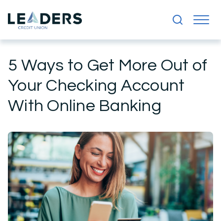
5 Ways to Get More Out of
Your Checking Account
With Online Banking