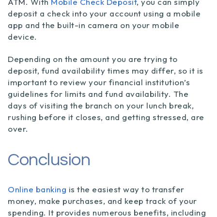
ATM
. With
Mobile Check Deposit
, you can simply
deposit a check into your account using a mobile
app and the built-in camera on your mobile
device.
Depending on the amount you are trying to
deposit, fund availability times may differ, so it is
important to review your financial institution’s
guidelines for limits and fund availability. The
days of visiting the branch on your lunch break,
rushing before it closes, and getting stressed, are
over.
Conclusion
Online banking
is the easiest way to transfer
money, make purchases, and keep track of your
spending. It provides numerous benefits, including