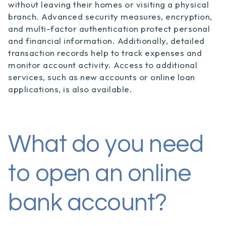
without leaving their homes or visiting a physical
branch. Advanced security measures, encryption,
and multi-factor authentication protect personal
and financial information. Additionally, detailed
transaction records help to track expenses and
monitor account activity. Access to additional
services, such as new accounts or online loan
applications, is also available.
What do you need
to open an online
bank account?