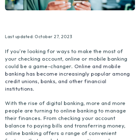
Last updated: October 27, 2023
If you're looking for ways to make the most of
your checking account, online or mobile banking
could be a game-changer.
Online and mobile
banking has become increasingly popular among
credit unions, banks, and other financial
institutions.
With the rise of digital banking, more and more
people are turning to online banking to manage
their finances. From checking your account
balance to paying bills and transferring money,
online banking offers a range of convenient