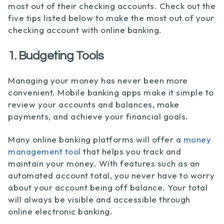
most out of their checking accounts. Check out the
five tips listed below to make the most out of your
checking account with online banking.
1. Budgeting Tools
Managing your money has never been more
convenient. Mobile banking apps make it simple to
review your accounts and balances, make
payments, and achieve your financial goals.
Many online banking platforms will offer a
money
management tool
that helps you track and
maintain your money. With features such as an
automated account total, you never have to worry
about your account being off balance. Your total
will always be visible and accessible through
online electronic banking.