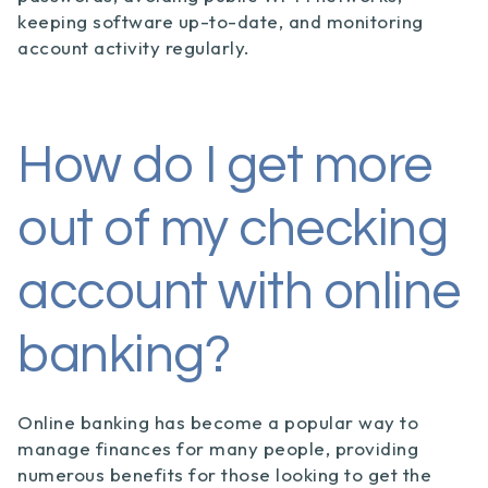
keeping software up-to-date, and monitoring
account activity regularly.
How do I get more
out of my checking
account with online
banking?
Online banking has become a popular way to
manage finances for many people, providing
numerous benefits for those looking to get the