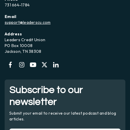
731 664-1784
Email
support@leaderscu.com
Address
Leaders Credit Union
PO Вox 10008
Jackson, TN 38308
Subscribe to our
newsletter
Submit your email to receive our latest podcast and blog
articles.