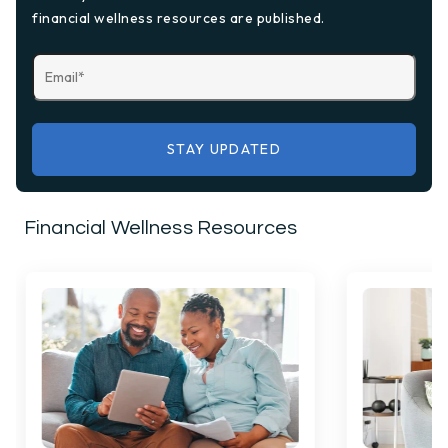
financial wellness resources are published.
Financial Wellness Resources