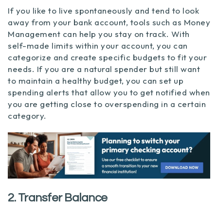
If you like to live spontaneously and tend to look
away from your bank account, tools such as Money
Management can help you stay on track. With
self-made limits within your account, you can
categorize and create specific budgets to fit your
needs. If you are a natural spender but still want
to maintain a healthy budget, you can set up
spending alerts that allow you to get notified when
you are getting close to overspending in a certain
category.
2. Transfer Balance