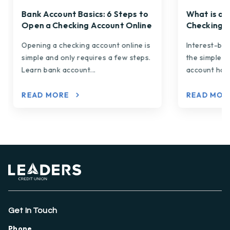
Bank Account Basics: 6 Steps to
What is an
Open a Checking Account Online
Checking A
Opening a checking account online is
Interest-be
simple and only requires a few steps.
the simple p
Learn bank account...
account hold
READ MORE
READ MO
Get In Touch
Phone