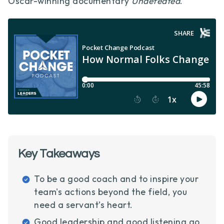
Oscar-winning documentary
Undefeated
.
Key Takeaways
To be a good coach and to inspire your
team's actions beyond the field, you
need a servant’s heart.
Good leadership and good listening go