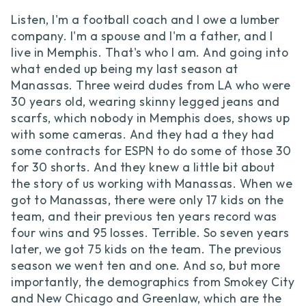
Listen, I'm a football coach and I owe a lumber
company. I'm a spouse and I'm a father, and I
live in Memphis. That's who I am. And going into
what ended up being my last season at
Manassas. Three weird dudes from LA who were
30 years old, wearing skinny legged jeans and
scarfs, which nobody in Memphis does, shows up
with some cameras. And they had a they had
some contracts for ESPN to do some of those 30
for 30 shorts. And they knew a little bit about
the story of us working with Manassas. When we
got to Manassas, there were only 17 kids on the
team, and their previous ten years record was
four wins and 95 losses. Terrible. So seven years
later, we got 75 kids on the team. The previous
season we went ten and one. And so, but more
importantly, the demographics from Smokey City
and New Chicago and Greenlaw, which are the