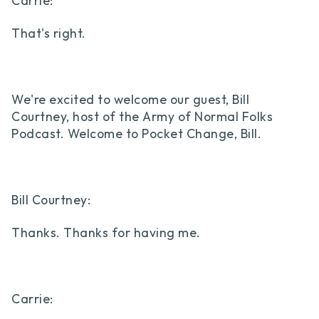
Carrie:
That's right.
We're excited to welcome our guest, Bill
Courtney, host of the Army of Normal Folks
Podcast. Welcome to Pocket Change, Bill.
Bill Courtney:
Thanks. Thanks for having me.
Carrie: