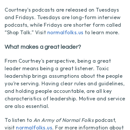
Courtney's podcasts are released on Tuesdays
and Fridays. Tuesdays are long-form interview
podcasts, while Fridays are shorter form called
“Shop Talk.” Visit
normalfolks.us
to learn more.
What makes a great leader?
From Courtney's perspective, being a great
leader means being a great listener. Toxic
leadership brings assumptions about the people
you’re serving. Having clear rules and guidelines,
and holding people accountable, are all key
characteristics of leadership. Motive and service
are also essential.
To listen to
An Army of Normal Folks
podcast,
visit
normalfolks.us
. For more information about