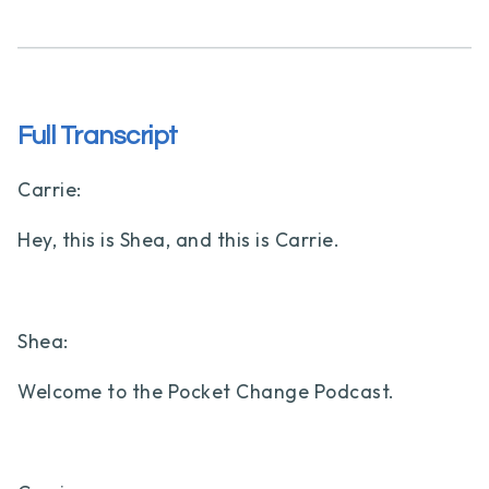
Full Transcript
Carrie:
Hey, this is Shea, and this is Carrie.
Shea:
Welcome to the Pocket Change Podcast.