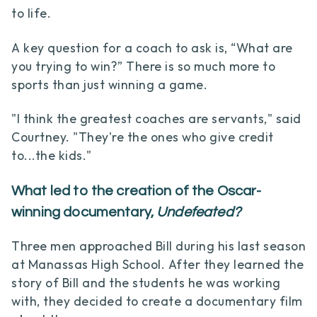
to life.
A key question for a coach to ask is, “What are
you trying to win?” There is so much more to
sports than just winning a game.
"I think the greatest coaches are servants," said
Courtney. "They're the ones who give credit
to...the kids."
What led to the creation of the Oscar-
winning documentary,
Undefeated?
Three men approached Bill during his last season
at Manassas High School. After they learned the
story of Bill and the students he was working
with, they decided to create a documentary film