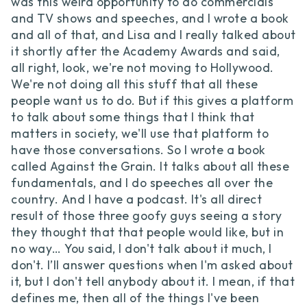
was this weird opportunity to do commercials
and TV shows and speeches, and I wrote a book
and all of that, and Lisa and I really talked about
it shortly after the Academy Awards and said,
all right, look, we're not moving to Hollywood.
We're not doing all this stuff that all these
people want us to do. But if this gives a platform
to talk about some things that I think that
matters in society, we'll use that platform to
have those conversations. So I wrote a book
called Against the Grain. It talks about all these
fundamentals, and I do speeches all over the
country. And I have a podcast. It's all direct
result of those three goofy guys seeing a story
they thought that that people would like, but in
no way… You said, I don't talk about it much, I
don't. I’ll answer questions when I'm asked about
it, but I don't tell anybody about it. I mean, if that
defines me, then all of the things I've been