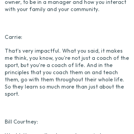
owner, to be in a manager and how you interact
with your family and your community.
Carrie:
That's very impactful. What you said, it makes
me think, you know, you're not just a coach of the
sport, but you're a coach of life. And in the
principles that you coach them on and teach
them, go with them throughout their whole life.
So they learn so much more than just about the
sport.
Bill Courtney: