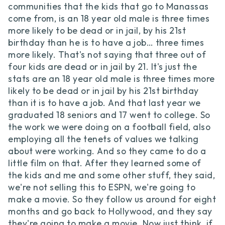
communities that the kids that go to Manassas
come from, is an 18 year old male is three times
more likely to be dead or in jail, by his 21st
birthday than he is to have a job… three times
more likely. That's not saying that three out of
four kids are dead or in jail by 21. It's just the
stats are an 18 year old male is three times more
likely to be dead or in jail by his 21st birthday
than it is to have a job. And that last year we
graduated 18 seniors and 17 went to college. So
the work we were doing on a football field, also
employing all the tenets of values we talking
about were working. And so they came to do a
little film on that. After they learned some of
the kids and me and some other stuff, they said,
we're not selling this to ESPN, we're going to
make a movie. So they follow us around for eight
months and go back to Hollywood, and they say
they're going to make a movie. Now just think, if