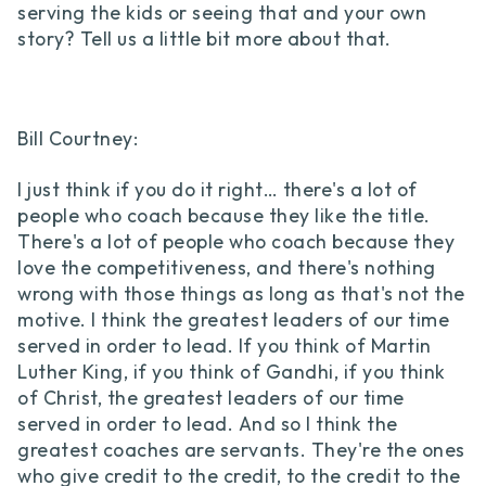
serving the kids or seeing that and your own
story? Tell us a little bit more about that.
Bill Courtney:
I just think if you do it right… there's a lot of
people who coach because they like the title.
There's a lot of people who coach because they
love the competitiveness, and there's nothing
wrong with those things as long as that's not the
motive. I think the greatest leaders of our time
served in order to lead. If you think of Martin
Luther King, if you think of Gandhi, if you think
of Christ, the greatest leaders of our time
served in order to lead. And so I think the
greatest coaches are servants. They're the ones
who give credit to the credit, to the credit to the