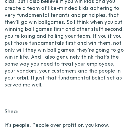
kids. But I also believe if you win kids and you
create a team of like-minded kids adhering to
very fundamental tenants and principles, that
they'll go win ballgames. So I think when you put
winning ball games first and other stuff second,
you're losing and failing your team. If you if you
put those fundamentals first and win them, not
only will they win ball games, they're going to go
win in life. And I also genuinely think that's the
same way you need to treat your employees,
your vendors, your customers and the people in
your orbit. It just that fundamental belief set as
served me well.
Shea:
It's people. People over profit or, you know,