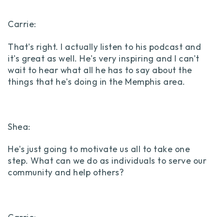
Carrie:
That's right. I actually listen to his podcast and
it's great as well. He's very inspiring and I can't
wait to hear what all he has to say about the
things that he's doing in the Memphis area.
Shea:
He's just going to motivate us all to take one
step. What can we do as individuals to serve our
community and help others?