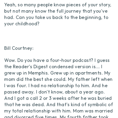
Yeah, so many people know pieces of your story,
but not many know the full journey that you've
had. Can you take us back to the beginning, to
your childhood?
Bill Courtney:
Wow. Do you have a four-hour podcast? I guess
the Reader's Digest condensed version is... I
grew up in Memphis. Grew up in apartments. My
mom did the best she could. My father left when
I was four. I had no relationship to him. And he
passed away. I don't know, about a year ago.
And I got a call 2 or 3 weeks after he was buried
that he was dead. And that's kind of symbolic of
my total relationship with him. Mom was married
and divorced five times. My fourth father took