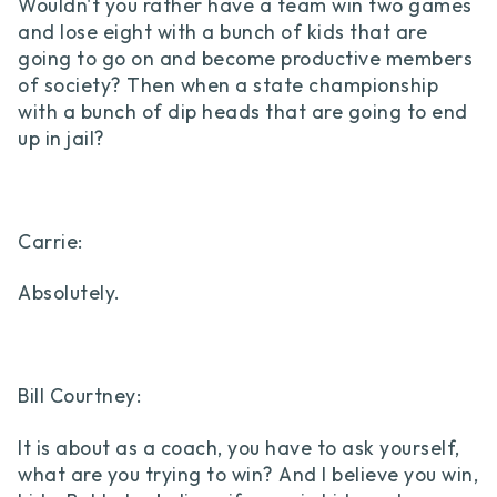
Wouldn't you rather have a team win two games
and lose eight with a bunch of kids that are
going to go on and become productive members
of society? Then when a state championship
with a bunch of dip heads that are going to end
up in jail?
Carrie:
Absolutely.
Bill Courtney:
It is about as a coach, you have to ask yourself,
what are you trying to win? And I believe you win,