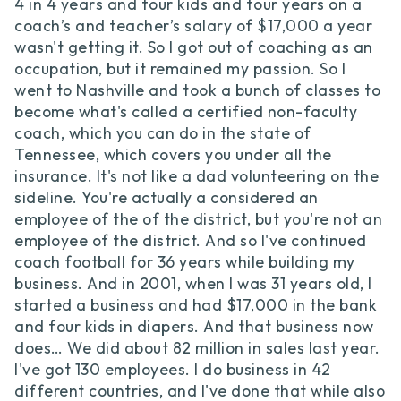
4 in 4 years and four kids and four years on a
coach’s and teacher’s salary of $17,000 a year
wasn't getting it. So I got out of coaching as an
occupation, but it remained my passion. So I
went to Nashville and took a bunch of classes to
become what's called a certified non-faculty
coach, which you can do in the state of
Tennessee, which covers you under all the
insurance. It's not like a dad volunteering on the
sideline. You're actually a considered an
employee of the of the district, but you're not an
employee of the district. And so I've continued
coach football for 36 years while building my
business. And in 2001, when I was 31 years old, I
started a business and had $17,000 in the bank
and four kids in diapers. And that business now
does… We did about 82 million in sales last year.
I've got 130 employees. I do business in 42
different countries, and I've done that while also