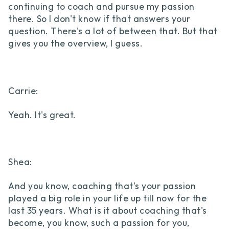
continuing to coach and pursue my passion
there. So I don't know if that answers your
question. There's a lot of between that. But that
gives you the overview, I guess.
Carrie:
Yeah. It's great.
Shea:
And you know, coaching that's your passion
played a big role in your life up till now for the
last 35 years. What is it about coaching that's
become, you know, such a passion for you,