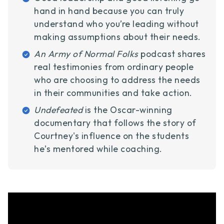
hand in hand because you can truly
understand who you’re leading without
making assumptions about their needs.
An Army of Normal Folks
podcast shares
real testimonies from ordinary people
who are choosing to address the needs
in their communities and take action.
Undefeated
is the Oscar-winning
documentary that follows the story of
Courtney's influence on the students
he’s mentored while coaching.