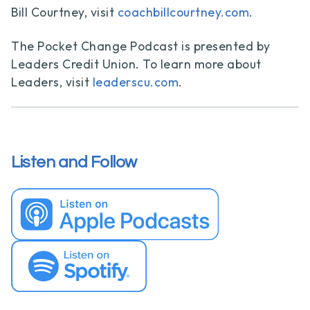
Bill Courtney, visit
coachbillcourtney.com
.
The Pocket Change Podcast is presented by
Leaders Credit Union. To learn more about
Leaders, visit
leaderscu.com
.
Listen and Follow