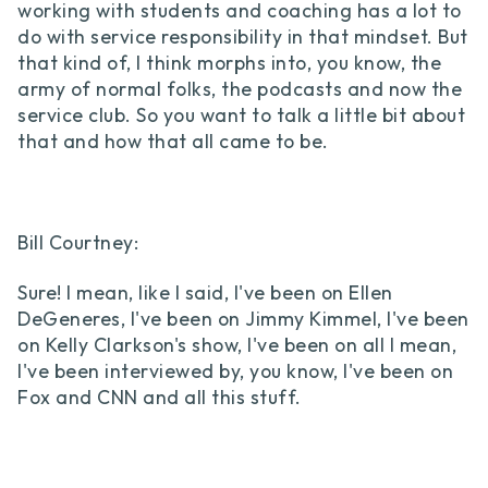
working with students and coaching has a lot to
do with service responsibility in that mindset. But
that kind of, I think morphs into, you know, the
army of normal folks, the podcasts and now the
service club. So you want to talk a little bit about
that and how that all came to be.
Bill Courtney:
Sure! I mean, like I said, I've been on Ellen
DeGeneres, I've been on Jimmy Kimmel, I've been
on Kelly Clarkson's show, I've been on all I mean,
I've been interviewed by, you know, I've been on
Fox and CNN and all this stuff.