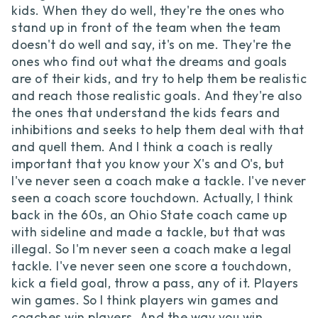
kids. When they do well, they're the ones who
stand up in front of the team when the team
doesn't do well and say, it's on me. They're the
ones who find out what the dreams and goals
are of their kids, and try to help them be realistic
and reach those realistic goals. And they're also
the ones that understand the kids fears and
inhibitions and seeks to help them deal with that
and quell them. And I think a coach is really
important that you know your X's and O's, but
I've never seen a coach make a tackle. I've never
seen a coach score touchdown. Actually, I think
back in the 60s, an Ohio State coach came up
with sideline and made a tackle, but that was
illegal. So I'm never seen a coach make a legal
tackle. I've never seen one score a touchdown,
kick a field goal, throw a pass, any of it. Players
win games. So I think players win games and
coaches win players. And the way you win