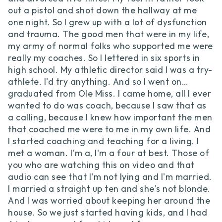
out a pistol and shot down the hallway at me
one night. So I grew up with a lot of dysfunction
and trauma. The good men that were in my life,
my army of normal folks who supported me were
really my coaches. So I lettered in six sports in
high school. My athletic director said I was a try-
athlete. I'd try anything. And so I went on…
graduated from Ole Miss. I came home, all I ever
wanted to do was coach, because I saw that as
a calling, because I knew how important the men
that coached me were to me in my own life. And
I started coaching and teaching for a living. I
met a woman. I'm a, I'm a four at best. Those of
you who are watching this on video and that
audio can see that I'm not lying and I'm married.
I married a straight up ten and she's not blonde.
And I was worried about keeping her around the
house. So we just started having kids, and I had