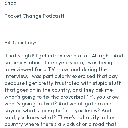
Shea:
Pocket Change Podcast!
Bill Courtney:
That’s right! I get interviewed a lot. All right. And
so simply, about three years ago, I was being
interviewed for a TV show, and during the
interview, I was particularly exercised that day
because I get pretty frustrated with stupid stuff
that goes on in the country, and they ask me
what's going to fix the proverbial “it”, you know,
what's going to fix it? And we all got around
saying, what's going to fix it, you know? And I
said, you know what? There's not a city in the
country where there's a viaduct or a road that