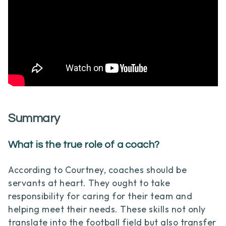
Summary
What is the true role of a coach?
According to Courtney, coaches should be
servants at heart. They ought to take
responsibility for caring for their team and
helping meet their needs. These skills not only
translate into the football field but also transfer