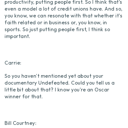
productivity, putting people first. So I think that's
even a model a lot of credit unions have. And so,
you know, we can resonate with that whether it's
faith related or in business or, you know, in
sports. So just putting people first, I think so
important.
Carrie:
So you haven't mentioned yet about your
documentary Undefeated. Could you tell us a
little bit about that? I know you're an Oscar
winner for that.
Bill Courtney: