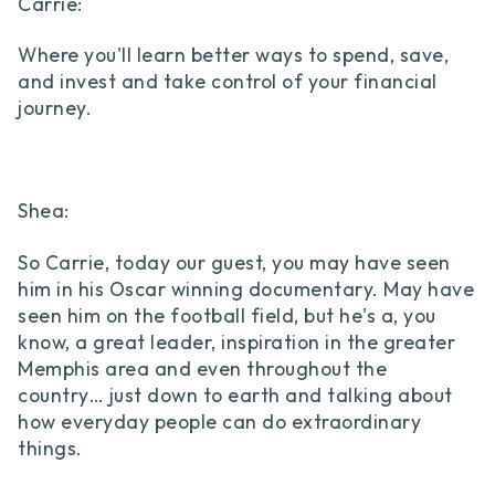
Carrie:
Where you'll learn better ways to spend, save,
and invest and take control of your financial
journey.
Shea:
So Carrie, today our guest, you may have seen
him in his Oscar winning documentary. May have
seen him on the football field, but he's a, you
know, a great leader, inspiration in the greater
Memphis area and even throughout the
country… just down to earth and talking about
how everyday people can do extraordinary
things.