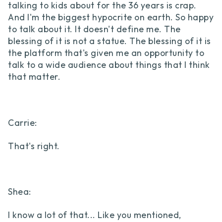
talking to kids about for the 36 years is crap.
And I'm the biggest hypocrite on earth. So happy
to talk about it. It doesn't define me. The
blessing of it is not a statue. The blessing of it is
the platform that's given me an opportunity to
talk to a wide audience about things that I think
that matter.
Carrie:
That's right.
Shea:
I know a lot of that... Like you mentioned,