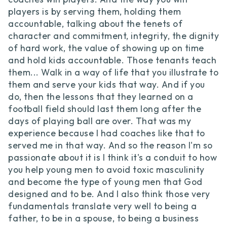
players is by serving them, holding them
accountable, talking about the tenets of
character and commitment, integrity, the dignity
of hard work, the value of showing up on time
and hold kids accountable. Those tenants teach
them... Walk in a way of life that you illustrate to
them and serve your kids that way. And if you
do, then the lessons that they learned on a
football field should last them long after the
days of playing ball are over. That was my
experience because I had coaches like that to
served me in that way. And so the reason I'm so
passionate about it is I think it's a conduit to how
you help young men to avoid toxic masculinity
and become the type of young men that God
designed and to be. And I also think those very
fundamentals translate very well to being a
father, to be in a spouse, to being a business