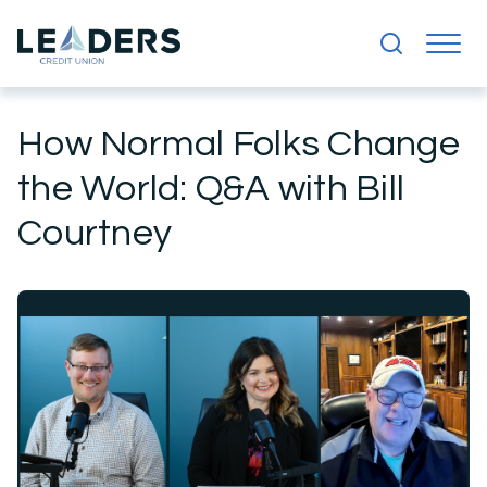
How Normal Folks Change
the World: Q&A with Bill
Courtney