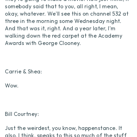
somebody said that to you, all right, I mean,
okay, whatever. We'll see this on channel 532 at
three in the morning some Wednesday night.
And that was it, right. And a year later, I'm
walking down the red carpet at the Academy
Awards with George Clooney.
Carrie & Shea:
Wow.
Bill Courtney:
Just the weirdest, you know, happenstance. It
also, I think, speaks to this so much of the stuff