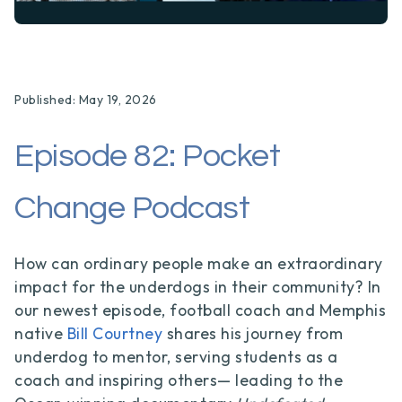
Published: May 19, 2026
Episode 82: Pocket
Change Podcast
How can ordinary people make an extraordinary
impact for the underdogs in their community? In
our newest episode, football coach and Memphis
native
Bill Courtney
shares his journey from
underdog to mentor, serving students as a
coach and inspiring others— leading to the