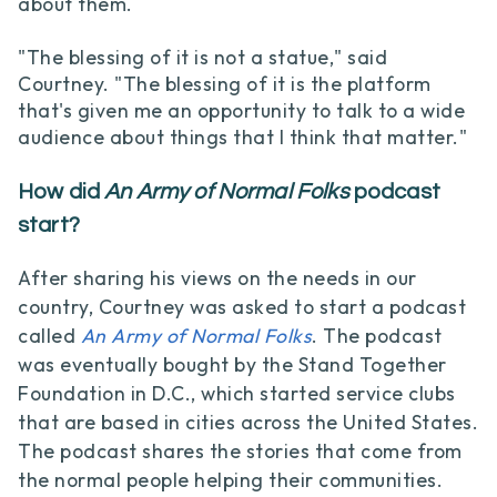
about them.
"The blessing of it is not a statue," said
Courtney. "The blessing of it is the platform
that's given me an opportunity to talk to a wide
audience about things that I think that matter."
How did
An Army of Normal Folks
podcast
start?
After sharing his views on the needs in our
country, Courtney was asked to start a podcast
called
An Army of Normal Folks
. The podcast
was eventually bought by the Stand Together
Foundation in D.C., which started service clubs
that are based in cities across the United States.
The podcast shares the stories that come from
the normal people helping their communities.