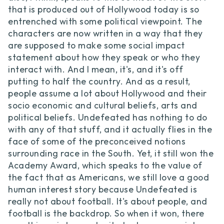
that is produced out of Hollywood today is so
entrenched with some political viewpoint. The
characters are now written in a way that they
are supposed to make some social impact
statement about how they speak or who they
interact with. And I mean, it's, and it's off
putting to half the country. And as a result,
people assume a lot about Hollywood and their
socio economic and cultural beliefs, arts and
political beliefs. Undefeated has nothing to do
with any of that stuff, and it actually flies in the
face of some of the preconceived notions
surrounding race in the South. Yet, it still won the
Academy Award, which speaks to the value of
the fact that as Americans, we still love a good
human interest story because Undefeated is
really not about football. It's about people, and
football is the backdrop. So when it won, there