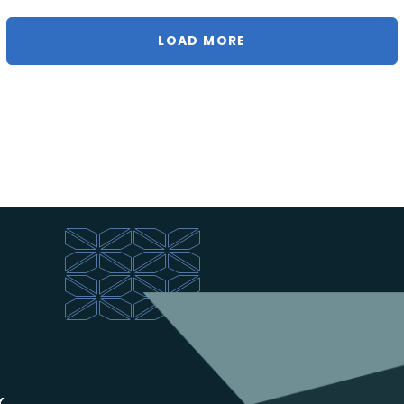
LOAD MORE
x.