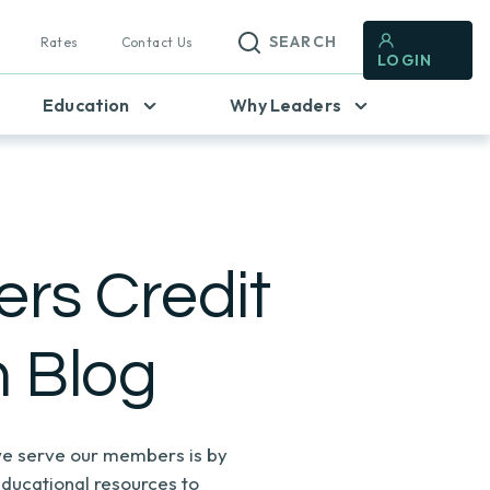
SEARCH
Rates
Contact Us
LOGIN
Education
Why Leaders
rs Credit
n Blog
e serve our members is by
educational resources to