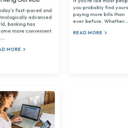
If you’re like most peop
you probably find yours
today's fast-paced and
paying more bills than
hnologically advanced
ever before. Whether..
ld, banking has
ome more convenient
READ MORE
...
AD MORE