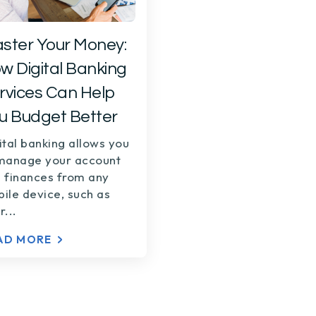
ster Your Money:
w Digital Banking
rvices Can Help
u Budget Better
ital banking allows you
manage your account
 finances from any
ile device, such as
r...
AD MORE