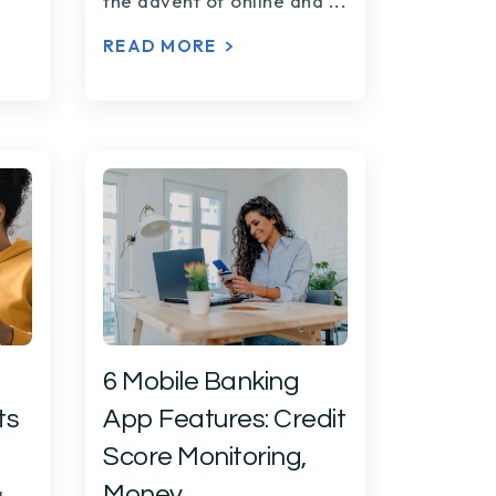
the advent of online and
...
READ MORE
6 Mobile Banking
ts
App Features: Credit
Score Monitoring,
Money