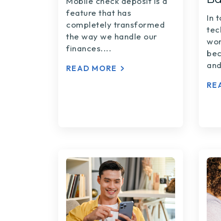
Mobile check deposit is a
feature that has
In 
completely transformed
tec
the way we handle our
wor
finances....
bec
and
READ MORE
RE