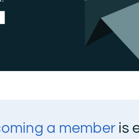
oming a member
is 