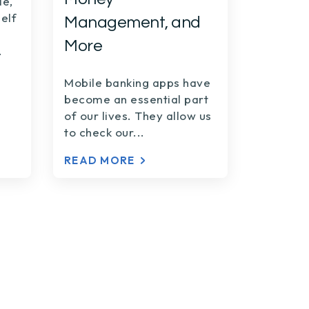
le,
elf
Management, and
More
.
Mobile banking apps have
become an essential part
of our lives. They allow us
to check our...
READ MORE