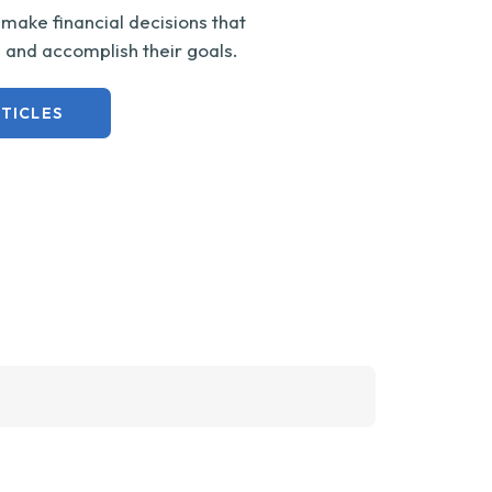
ake financial decisions that
s and accomplish their goals.
TICLES