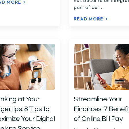
has become an integral
AD MORE
part of our...
READ MORE
nking at Your
Streamline Your
gertips: 8 Tips to
Finances: 7 Benefi
ximize Your Digital
of Online Bill Pay
nking Service