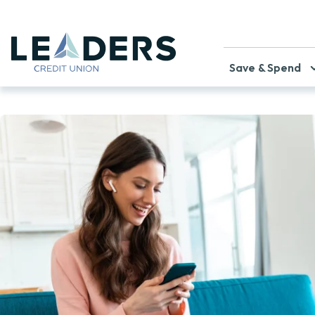
Save & Spend