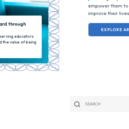
empower them to m
improve their live
ard through
EXPLORE AR
serving educators
 the value of being