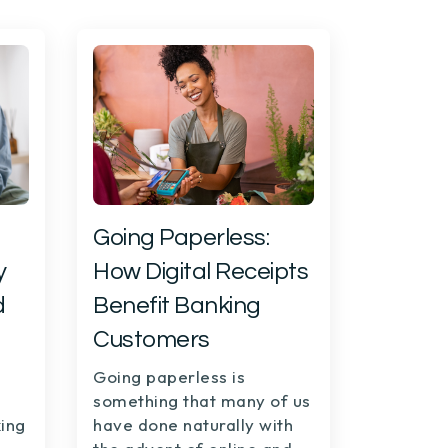
Going Paperless:
y
How Digital Receipts
d
Benefit Banking
Customers
Going paperless is
something that many of us
ing
have done naturally with