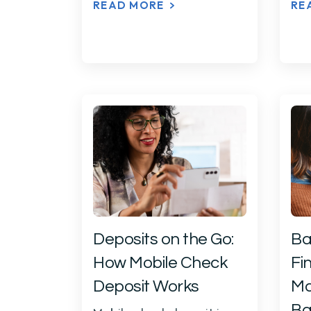
READ MORE
RE
Deposits on the Go:
Ba
How Mobile Check
Fin
Deposit Works
Ma
Ba