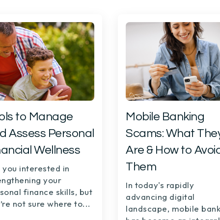
ols to Manage
Mobile Banking
d Assess Personal
Scams: What The
nancial Wellness
Are & How to Avoi
Them
 you interested in
engthening your
In today's rapidly
sonal finance skills, but
advancing digital
’re not sure where to...
landscape,
mobile bank