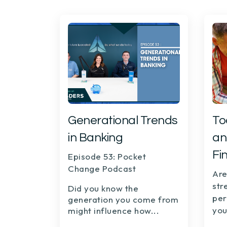
Generational Trends
To
in Banking
an
Fi
Episode 53: Pocket
Change Podcast
Are
str
Did you know the
per
generation you come from
you
might influence how...