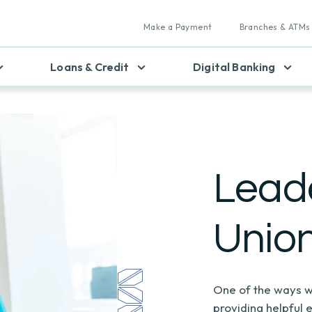
Make a Payment
Branches & ATMs
Loans & Credit
Digital Banking
Leade
Unio
One of the ways w
providing helpful 