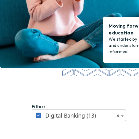
Moving forw
education.
We started by 
and understand
informed.
Filter:
Digital Banking (13)
×