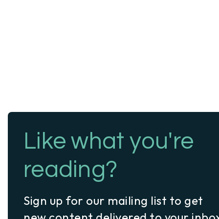
Like what you're
reading?
Sign up for our mailing list to get
new content delivered to your inbo