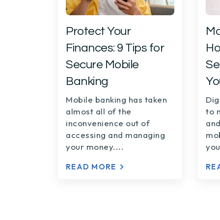
Protect Your
Ma
Finances: 9 Tips for
Ho
Secure Mobile
Se
Banking
Yo
Mobile banking has taken
Dig
almost all of the
to 
inconvenience out of
and
accessing and managing
mob
your money....
you
READ MORE
RE